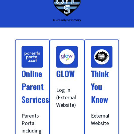
S
c
Online
GLOW
Think
h
Parent
You
Log In
Services
Know
(External
o
Website)
Parents
External
o
Portal
Website
including