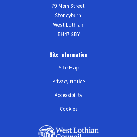
l
c
h
e
o
o
t
l
i
Site Map
t
Privacy Notice
l
Accessibility
Cookies
e