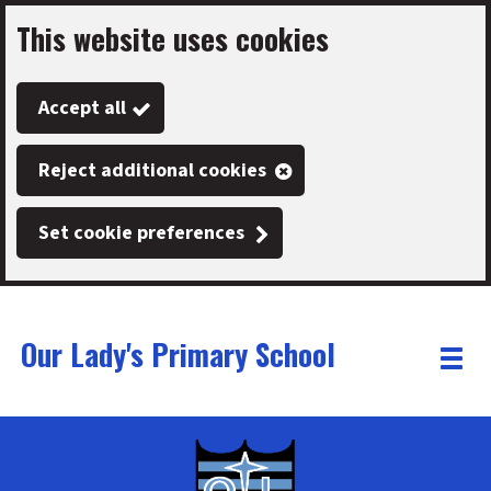
This website uses cookies
Skip
to
Accept all
main
content
Reject additional cookies
Set cookie preferences
Our Lady's Primary School
Link
"
Toggle
to
homepage
menu
"