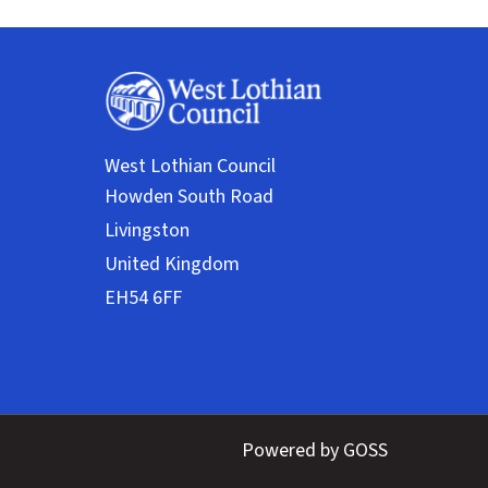
West Lothian Council
Powered by GOSS