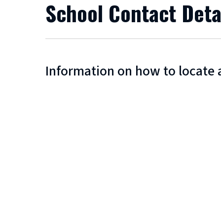
School Contact Deta
Information on how to locate 