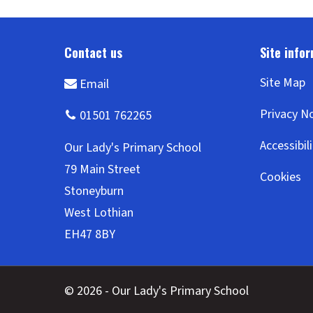
Site Map
Privacy N
Accessibil
Cookies
© 2026 - Our Lady's Primary School