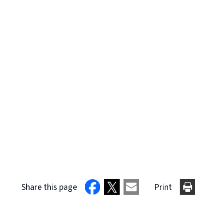
Share this page
Print