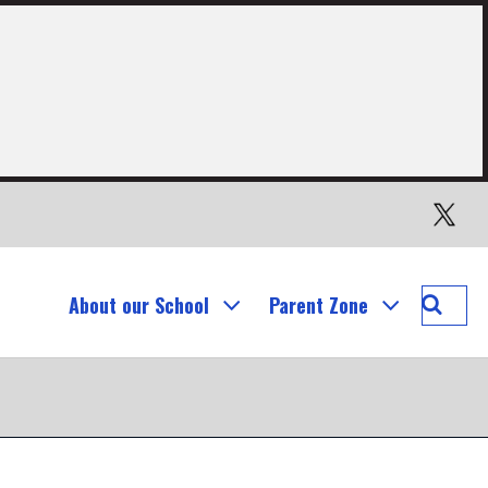
Twitter
Searc
About our School
Parent Zone
Our
Lady's
Prima
School