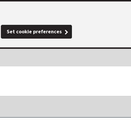
Set cookie preferences