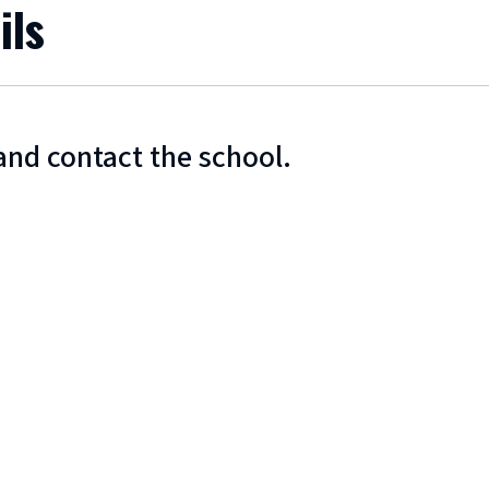
ils
and contact the school.