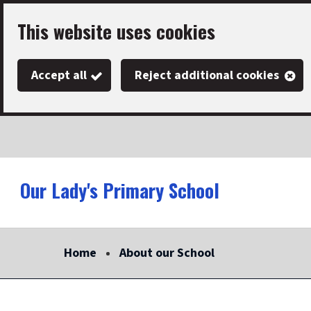
Skip
This website uses cookies
to
main
Accept all
Reject additional cookies
content
Our Lady's Primary School
Link
"
to
homepage
Home
About our School
"