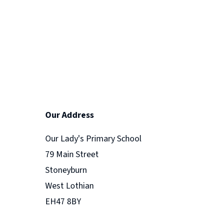
Our Address
Our Lady's Primary School
79 Main Street
Stoneyburn
West Lothian
EH47 8BY