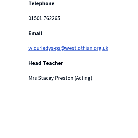
Telephone
01501 762265
Email
wlourladys-ps@westlothian.org.uk
Head Teacher
Mrs Stacey Preston (Acting)