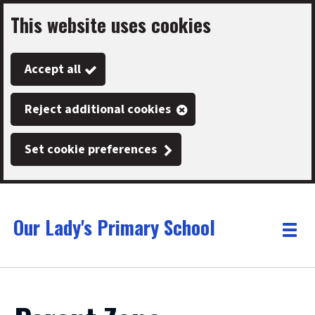
This website uses cookies
Skip
to
Accept all
main
content
Reject additional cookies
Set cookie preferences
Our Lady's Primary School
Link
"
Toggle
to
homepage
menu
"