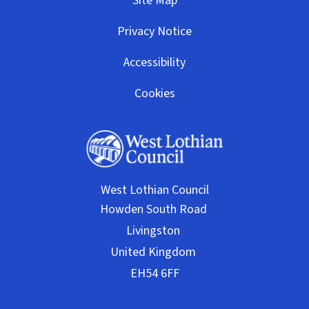
Site Map
Privacy Notice
Accessibility
Cookies
West Lothian Council