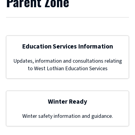
Parent Zone
Education Services Information
Updates, information and consultations relating
to West Lothian Education Services
Winter Ready
Winter safety information and guidance.