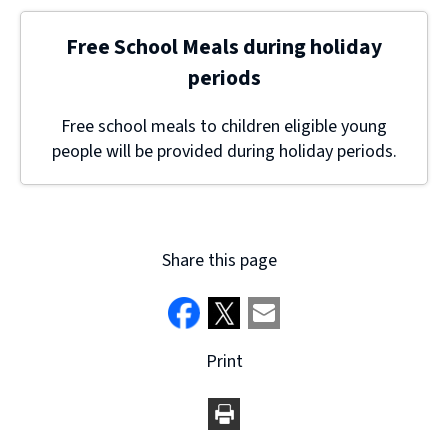
Free School Meals during holiday
periods
Free school meals to children eligible young
people will be provided during holiday periods.
Share this page
Print