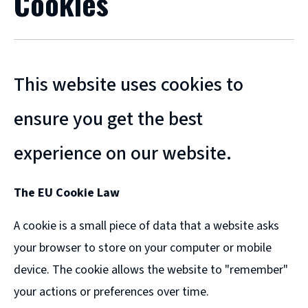
Cookies
This website uses cookies to
ensure you get the best
experience on our website.
The EU Cookie Law
A cookie is a small piece of data that a website asks
your browser to store on your computer or mobile
device. The cookie allows the website to "remember"
your actions or preferences over time.