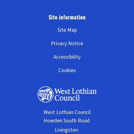
Site Map
Privacy Notice
Accessibility
Cookies
West Lothian Council