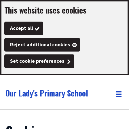
This website uses cookies
Skip
to
Accept all
main
content
Reject additional cookies
Set cookie preferences
Our Lady's Primary School
Link
"
Toggle
to
homepage
menu
"