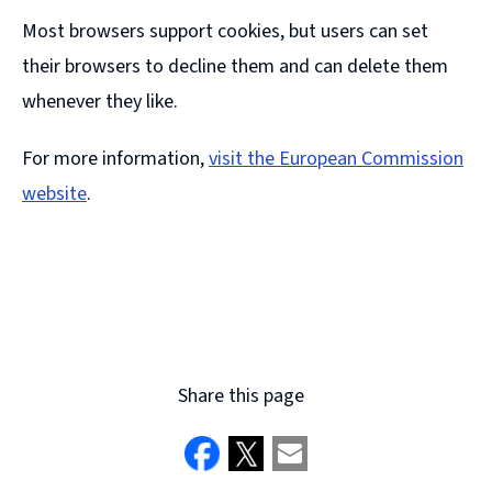
Most browsers support cookies, but users can set
their browsers to decline them and can delete them
whenever they like.
For more information,
visit the European Commission
website
.
(
o
p
e
n
Share this page
s
n
e